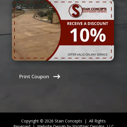
Print Coupon
Copyright © 2026 Stain Concepts | All Rights
Reserved |
Website Design by Strottner Designs, LLC