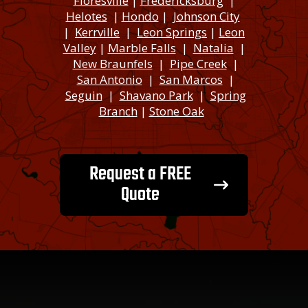
Floresville
|
Fredericksburg
|
Helotes
|
Hondo
|
Johnson City
|
Kerrville
|
Leon Springs
|
Leon
Valley
|
Marble Falls
|
Natalia
|
New Braunfels
|
Pipe Creek
|
San Antonio
|
San Marcos
|
Seguin
|
Shavano Park
|
Spring
Branch
|
Stone Oak
Request a FREE
Quote