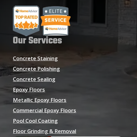
Our Services
Concrete Staining
Concrete Polishing
Concrete Sealing
Epoxy Floors
Metallic Epoxy Floors
Commercial Epoxy Floors
Pool Cool Coating
Floor Grinding & Removal