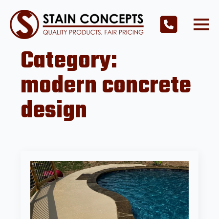
Category:
modern concrete
design