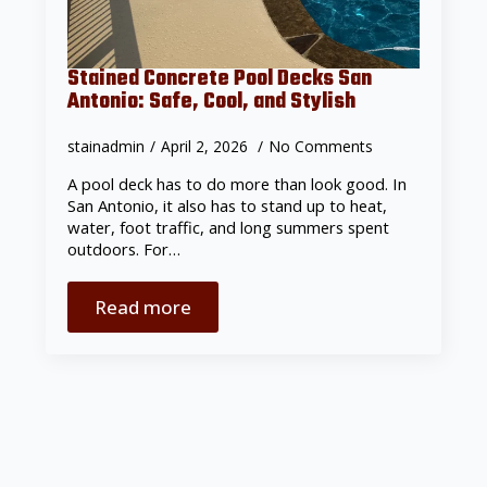
Stained Concrete Pool Decks San
Antonio: Safe, Cool, and Stylish
stainadmin
April 2, 2026
No Comments
A pool deck has to do more than look good. In
San Antonio, it also has to stand up to heat,
water, foot traffic, and long summers spent
outdoors. For…
Read more