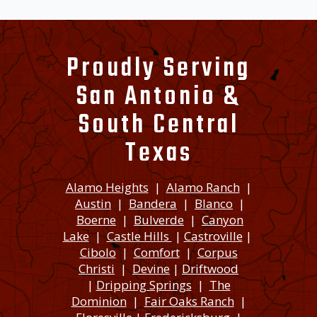
Proudly Serving
San Antonio &
South Central
Texas
Alamo Heights
|
Alamo Ranch
|
Austin
|
Bandera
|
Blanco
|
Boerne
|
Bulverde
|
Canyon
Lake
|
Castle Hills
|
Castroville
|
Cibolo
|
Comfort
|
Corpus
Christi
|
Devine
|
Driftwood
|
Dripping Springs
|
The
Dominion
|
Fair Oaks Ranch
|