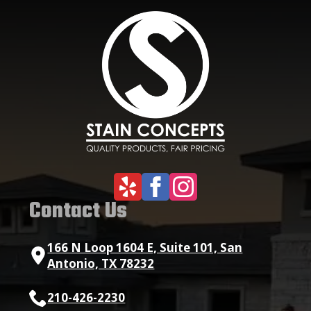
Contact Us
166 N Loop 1604 E, Suite 101, San
Antonio, TX 78232
210-426-2230