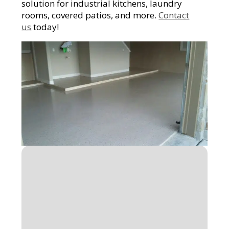
solution for industrial kitchens, laundry
rooms, covered patios, and more.
Contact
us
today!