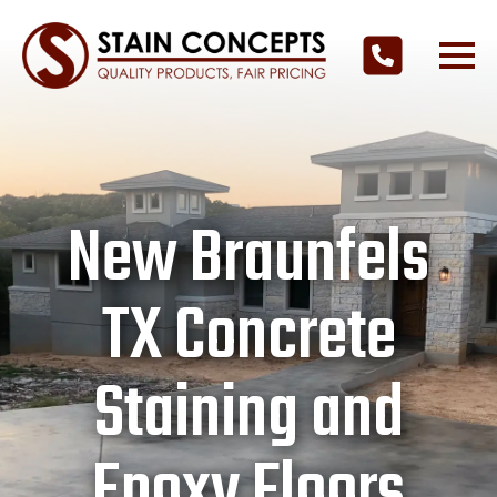
New Braunfels
TX Concrete
Staining and
Epoxy Floors