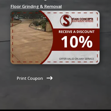
Floor Grinding & Removal
Print Coupon