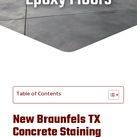
Table of Contents
New Braunfels TX
Concrete Staining