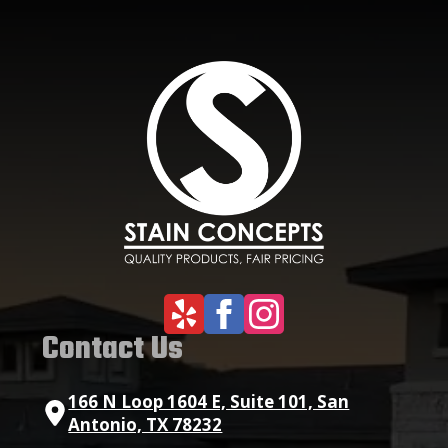
Contact Us
166 N Loop 1604 E, Suite 101, San
Antonio, TX 78232