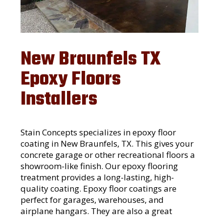
New Braunfels TX
Epoxy Floors
Installers
Stain Concepts specializes in epoxy floor
coating in New Braunfels, TX. This gives your
concrete garage or other recreational floors a
showroom-like finish. Our epoxy flooring
treatment provides a long-lasting, high-
quality coating. Epoxy floor coatings are
perfect for garages, warehouses, and
airplane hangars. They are also a great