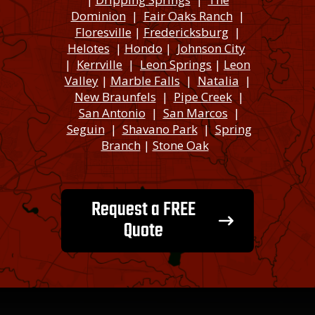
Dominion
|
Fair Oaks Ranch
|
Floresville
|
Fredericksburg
|
Helotes
|
Hondo
|
Johnson City
|
Kerrville
|
Leon Springs
|
Leon
Valley
|
Marble Falls
|
Natalia
|
New Braunfels
|
Pipe Creek
|
San Antonio
|
San Marcos
|
Seguin
|
Shavano Park
|
Spring
Branch
|
Stone Oak
Request a FREE
Quote