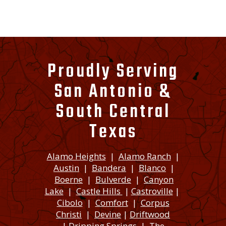
Proudly Serving
San Antonio &
South Central
Texas
Alamo Heights
|
Alamo Ranch
|
Austin
|
Bandera
|
Blanco
|
Boerne
|
Bulverde
|
Canyon
Lake
|
Castle Hills
|
Castroville
|
Cibolo
|
Comfort
|
Corpus
Christi
|
Devine
|
Driftwood
|
Dripping Springs
|
The