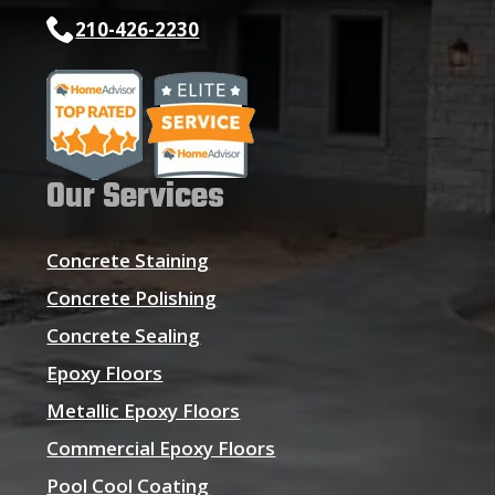
210-426-2230
Our Services
Concrete Staining
Concrete Polishing
Concrete Sealing
Epoxy Floors
Metallic Epoxy Floors
Commercial Epoxy Floors
Pool Cool Coating