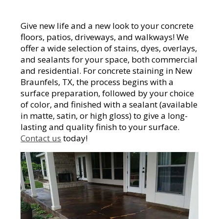
Give new life and a new look to your concrete
floors, patios, driveways, and walkways! We
offer a wide selection of stains, dyes, overlays,
and sealants for your space, both commercial
and residential. For concrete staining in New
Braunfels, TX, the process begins with a
surface preparation, followed by your choice
of color, and finished with a sealant (available
in matte, satin, or high gloss) to give a long-
lasting and quality finish to your surface.
Contact us
today!