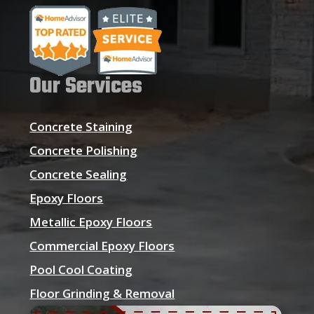
Our Services
Concrete Staining
Concrete Polishing
Concrete Sealing
Epoxy Floors
Metallic Epoxy Floors
Commercial Epoxy Floors
Pool Cool Coating
Floor Grinding & Removal