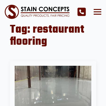
Tag:
restaurant
flooring