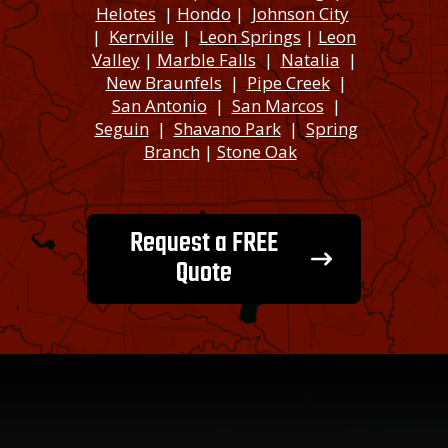
Helotes
|
Hondo
|
Johnson City
|
Kerrville
|
Leon Springs
|
Leon
Valley
|
Marble Falls
|
Natalia
|
New Braunfels
|
Pipe Creek
|
San Antonio
|
San Marcos
|
Seguin
|
Shavano Park
|
Spring
Branch
|
Stone Oak
Request a FREE
Quote