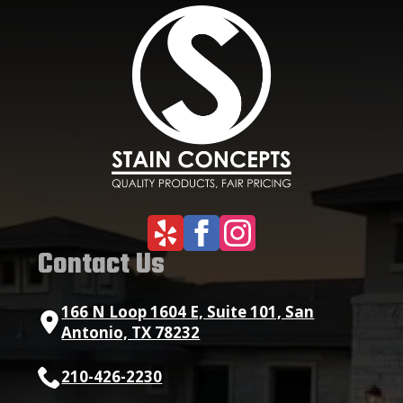
Contact Us
166 N Loop 1604 E, Suite 101, San
Antonio, TX 78232
210-426-2230