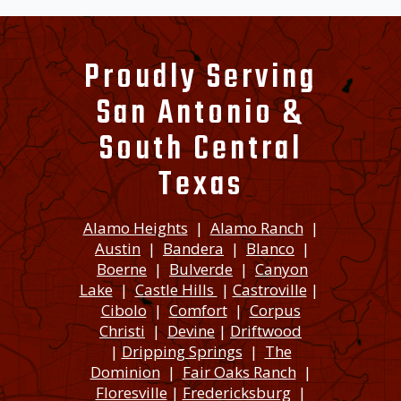
Proudly Serving
San Antonio &
South Central
Texas
Alamo Heights
|
Alamo Ranch
|
Austin
|
Bandera
|
Blanco
|
Boerne
|
Bulverde
|
Canyon
Lake
|
Castle Hills
|
Castroville
|
Cibolo
|
Comfort
|
Corpus
Christi
|
Devine
|
Driftwood
|
Dripping Springs
|
The
Dominion
|
Fair Oaks Ranch
|
Floresville
|
Fredericksburg
|