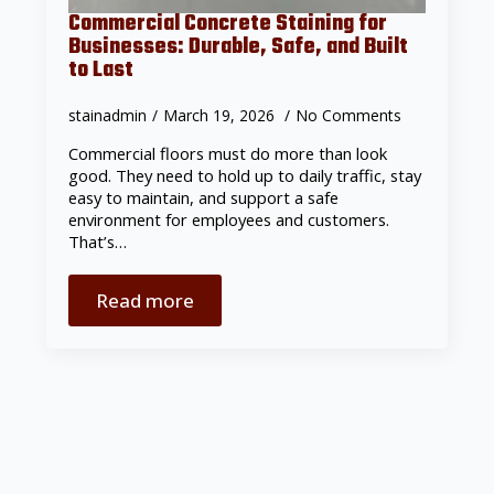
Commercial Concrete Staining for
Businesses: Durable, Safe, and Built
to Last
stainadmin
March 19, 2026
No Comments
Commercial floors must do more than look
good. They need to hold up to daily traffic, stay
easy to maintain, and support a safe
environment for employees and customers.
That’s…
Read more