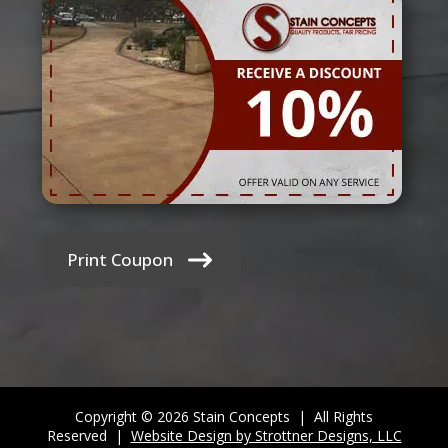
Print Coupon
Copyright © 2026 Stain Concepts | All Rights
Reserved |
Website Design by Strottner Designs, LLC