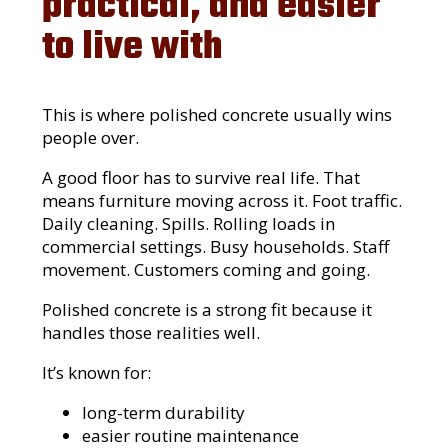
practical, and easier
to live with
This is where polished concrete usually wins
people over.
A good floor has to survive real life. That
means furniture moving across it. Foot traffic.
Daily cleaning. Spills. Rolling loads in
commercial settings. Busy households. Staff
movement. Customers coming and going.
Polished concrete is a strong fit because it
handles those realities well.
It’s known for:
long-term durability
easier routine maintenance