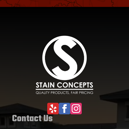
Contact Us