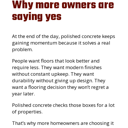
Why more owners are
saying yes
At the end of the day, polished concrete keeps
gaining momentum because it solves a real
problem.
People want floors that look better and
require less. They want modern finishes
without constant upkeep. They want
durability without giving up design. They
want a flooring decision they won’t regret a
year later.
Polished concrete checks those boxes for a lot
of properties.
That’s why more homeowners are choosing it