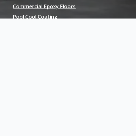
Commercial Epoxy Floors
Pool Cool Coating
Floor Grinding & Removal
Print Coupon