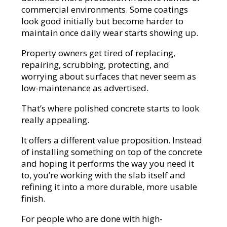
commercial environments. Some coatings
look good initially but become harder to
maintain once daily wear starts showing up.
Property owners get tired of replacing,
repairing, scrubbing, protecting, and
worrying about surfaces that never seem as
low-maintenance as advertised.
That’s where polished concrete starts to look
really appealing.
It offers a different value proposition. Instead
of installing something on top of the concrete
and hoping it performs the way you need it
to, you’re working with the slab itself and
refining it into a more durable, more usable
finish.
For people who are done with high-