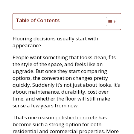
Table of Contents
Flooring decisions usually start with
appearance.
People want something that looks clean, fits
the style of the space, and feels like an
upgrade. But once they start comparing
options, the conversation changes pretty
quickly. Suddenly it’s not just about looks. It’s
about maintenance, durability, cost over
time, and whether the floor will still make
sense a few years from now.
That’s one reason
polished concrete
has
become such a strong option for both
residential and commercial properties. More