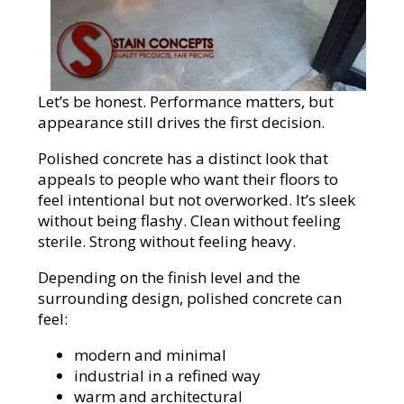
Let’s be honest. Performance matters, but
appearance still drives the first decision.
Polished concrete has a distinct look that
appeals to people who want their floors to
feel intentional but not overworked. It’s sleek
without being flashy. Clean without feeling
sterile. Strong without feeling heavy.
Depending on the finish level and the
surrounding design, polished concrete can
feel:
modern and minimal
industrial in a refined way
warm and architectural