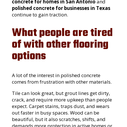
concrete for homes in San Antonio
and
polished concrete for businesses in Texas
continue to gain traction.
What people are tired
of with other flooring
options
A lot of the interest in polished concrete
comes from frustration with other materials.
Tile can look great, but grout lines get dirty,
crack, and require more upkeep than people
expect. Carpet stains, traps dust, and wears
out faster in busy spaces. Wood can be
beautiful, but it also scratches, shifts, and
demands more protection in active homes or