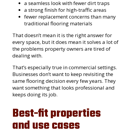
a seamless look with fewer dirt traps
a strong finish for high-traffic areas
fewer replacement concerns than many
traditional flooring materials
That doesn’t mean it is the right answer for
every space, but it does mean it solves a lot of
the problems property owners are tired of
dealing with.
That’s especially true in commercial settings.
Businesses don’t want to keep revisiting the
same flooring decision every few years. They
want something that looks professional and
keeps doing its job.
Best-fit properties
and use cases