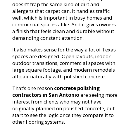
doesn’t trap the same kind of dirt and
allergens that carpet can. It handles traffic
well, which is important in busy homes and
commercial spaces alike. And it gives owners
a finish that feels clean and durable without
demanding constant attention.
It also makes sense for the way a lot of Texas
spaces are designed. Open layouts, indoor-
outdoor transitions, commercial spaces with
large square footage, and modern remodels
all pair naturally with polished concrete.
That’s one reason
concrete polishing
contractors in San Antonio
are seeing more
interest from clients who may not have
originally planned on polished concrete, but
start to see the logic once they compare it to
other flooring systems.