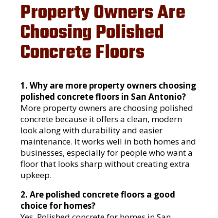
Property Owners Are
Choosing Polished
Concrete Floors
1. Why are more property owners choosing
polished concrete floors in San Antonio?
More property owners are choosing polished
concrete because it offers a clean, modern
look along with durability and easier
maintenance. It works well in both homes and
businesses, especially for people who want a
floor that looks sharp without creating extra
upkeep.
2. Are polished concrete floors a good
choice for homes?
Yes. Polished concrete for homes in San