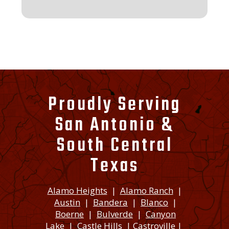
Proudly Serving
San Antonio &
South Central
Texas
Alamo Heights
|
Alamo Ranch
|
Austin
|
Bandera
|
Blanco
|
Boerne
|
Bulverde
|
Canyon
Lake
|
Castle Hills
|
Castroville
|