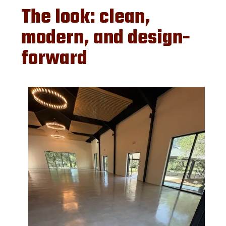
The look: clean,
modern, and design-
forward