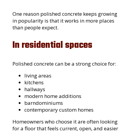
One reason polished concrete keeps growing
in popularity is that it works in more places
than people expect.
In residential spaces
Polished concrete can be a strong choice for:
living areas
kitchens
hallways
modern home additions
barndominiums
contemporary custom homes
Homeowners who choose it are often looking
for a floor that feels current, open, and easier