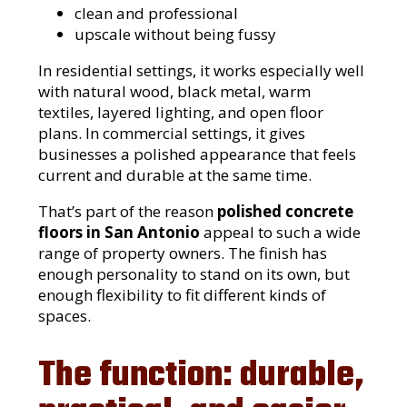
clean and professional
upscale without being fussy
In residential settings, it works especially well
with natural wood, black metal, warm
textiles, layered lighting, and open floor
plans. In commercial settings, it gives
businesses a polished appearance that feels
current and durable at the same time.
That’s part of the reason
polished concrete
floors in San Antonio
appeal to such a wide
range of property owners. The finish has
enough personality to stand on its own, but
enough flexibility to fit different kinds of
spaces.
The function: durable,