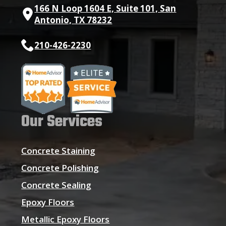
166 N Loop 1604 E, Suite 101, San
Antonio, TX 78232
210-426-2230
Our Services
Concrete Staining
Concrete Polishing
Concrete Sealing
Epoxy Floors
Metallic Epoxy Floors