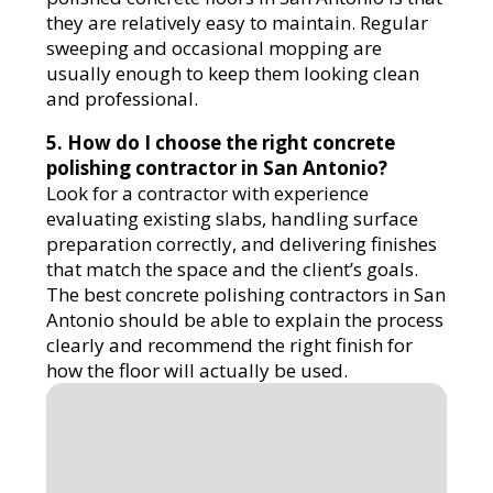
they are relatively easy to maintain. Regular
sweeping and occasional mopping are
usually enough to keep them looking clean
and professional.
5. How do I choose the right concrete
polishing contractor in San Antonio?
Look for a contractor with experience
evaluating existing slabs, handling surface
preparation correctly, and delivering finishes
that match the space and the client’s goals.
The best concrete polishing contractors in San
Antonio should be able to explain the process
clearly and recommend the right finish for
how the floor will actually be used.