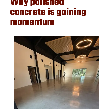
Why polished
concrete is gaining
momentum