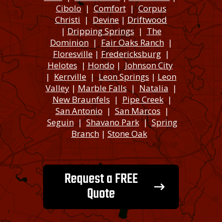
Cibolo
|
Comfort
|
Corpus
Christi
|
Devine
|
Driftwood
|
Dripping Springs
|
The
Dominion
|
Fair Oaks Ranch
|
Floresville
|
Fredericksburg
|
Helotes
|
Hondo
|
Johnson City
|
Kerrville
|
Leon Springs
|
Leon
Valley
|
Marble Falls
|
Natalia
|
New Braunfels
|
Pipe Creek
|
San Antonio
|
San Marcos
|
Seguin
|
Shavano Park
|
Spring
Branch
|
Stone Oak
Request a FREE
Quote