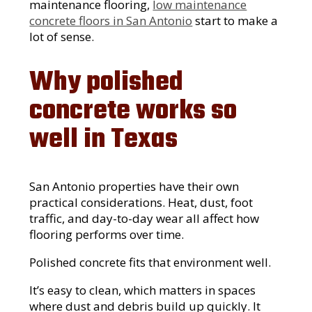
maintenance flooring,
low maintenance
concrete floors in San Antonio
start to make a
lot of sense.
Why polished
concrete works so
well in Texas
San Antonio properties have their own
practical considerations. Heat, dust, foot
traffic, and day-to-day wear all affect how
flooring performs over time.
Polished concrete fits that environment well.
It’s easy to clean, which matters in spaces
where dust and debris build up quickly. It