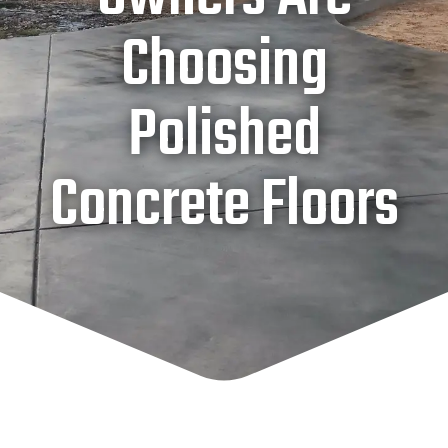
Choosing
Polished
Concrete Floors