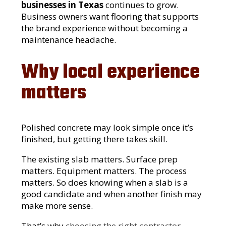
businesses in Texas
continues to grow.
Business owners want flooring that supports
the brand experience without becoming a
maintenance headache.
Why local experience
matters
Polished concrete may look simple once it’s
finished, but getting there takes skill.
The existing slab matters. Surface prep
matters. Equipment matters. The process
matters. So does knowing when a slab is a
good candidate and when another finish may
make more sense.
That’s why
choosing the right contractor