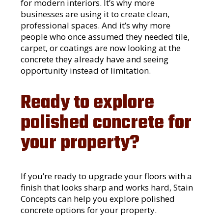
for modern interiors. It’s why more
businesses are using it to create clean,
professional spaces. And it’s why more
people who once assumed they needed tile,
carpet, or coatings are now looking at the
concrete they already have and seeing
opportunity instead of limitation.
Ready to explore
polished concrete for
your property?
If you’re ready to upgrade your floors with a
finish that looks sharp and works hard, Stain
Concepts can help you explore polished
concrete options for your property.