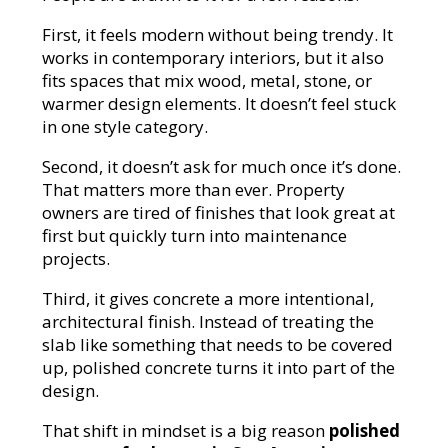
First, it feels modern without being trendy. It
works in contemporary interiors, but it also
fits spaces that mix wood, metal, stone, or
warmer design elements. It doesn’t feel stuck
in one style category.
Second, it doesn’t ask for much once it’s done.
That matters more than ever. Property
owners are tired of finishes that look great at
first but quickly turn into maintenance
projects.
Third, it gives concrete a more intentional,
architectural finish. Instead of treating the
slab like something that needs to be covered
up, polished concrete turns it into part of the
design.
That shift in mindset is a big reason
polished