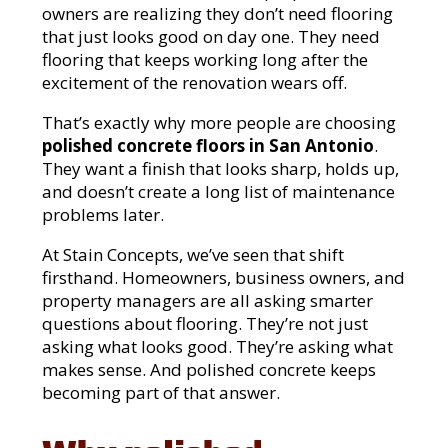
owners are realizing they don’t need flooring
that just looks good on day one. They need
flooring that keeps working long after the
excitement of the renovation wears off.
That’s exactly why more people are choosing
polished concrete floors in San Antonio
.
They want a finish that looks sharp, holds up,
and doesn’t create a long list of maintenance
problems later.
At Stain Concepts, we’ve seen that shift
firsthand. Homeowners, business owners, and
property managers are all asking smarter
questions about flooring. They’re not just
asking what looks good. They’re asking what
makes sense. And polished concrete keeps
becoming part of that answer.