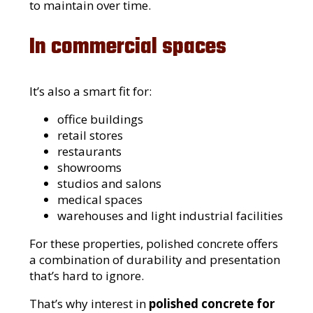
to maintain over time.
In commercial spaces
It’s also a smart fit for:
office buildings
retail stores
restaurants
showrooms
studios and salons
medical spaces
warehouses and light industrial facilities
For these properties, polished concrete offers
a combination of durability and presentation
that’s hard to ignore.
That’s why interest in
polished concrete for