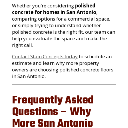
Whether you’re considering
polished
concrete for homes in San Antonio
,
comparing options for a commercial space,
or simply trying to understand whether
polished concrete is the right fit, our team can
help you evaluate the space and make the
right call.
Contact Stain Concepts today
to schedule an
estimate and learn why more property
owners are choosing polished concrete floors
in San Antonio.
Frequently Asked
Questions – Why
More San Antonio