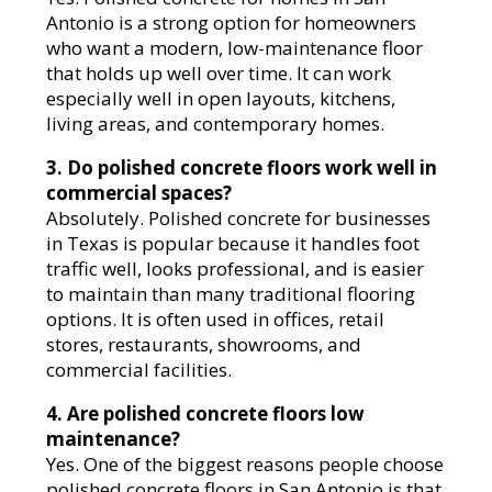
Antonio is a strong option for homeowners
who want a modern, low-maintenance floor
that holds up well over time. It can work
especially well in open layouts, kitchens,
living areas, and contemporary homes.
3. Do polished concrete floors work well in
commercial spaces?
Absolutely. Polished concrete for businesses
in Texas is popular because it handles foot
traffic well, looks professional, and is easier
to maintain than many traditional flooring
options. It is often used in offices, retail
stores, restaurants, showrooms, and
commercial facilities.
4. Are polished concrete floors low
maintenance?
Yes. One of the biggest reasons people choose
polished concrete floors in San Antonio is that