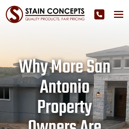
Why More San
Antonio
Property
Owners Are