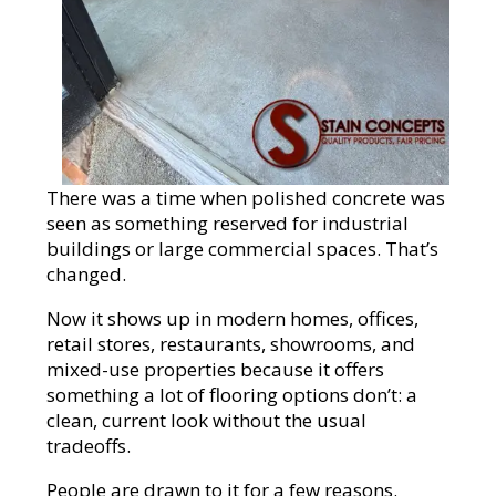
There was a time when polished concrete was
seen as something reserved for industrial
buildings or large commercial spaces. That’s
changed.
Now it shows up in modern homes, offices,
retail stores, restaurants, showrooms, and
mixed-use properties because it offers
something a lot of flooring options don’t: a
clean, current look without the usual
tradeoffs.
People are drawn to it for a few reasons.