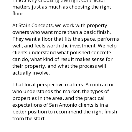
matters just as much as choosing the right
floor.
At Stain Concepts, we work with property
owners who want more than a basic finish.
They want a floor that fits the space, performs
well, and feels worth the investment. We help
clients understand what polished concrete
can do, what kind of result makes sense for
their property, and what the process will
actually involve.
That local perspective matters. A contractor
who understands the market, the types of
properties in the area, and the practical
expectations of San Antonio clients is in a
better position to recommend the right finish
from the start.