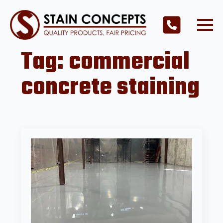
Tag:
commercial
concrete staining