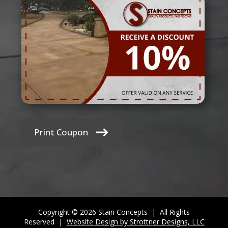
Print Coupon
Copyright © 2026 Stain Concepts | All Rights
Reserved |
Website Design by Strottner Designs, LLC