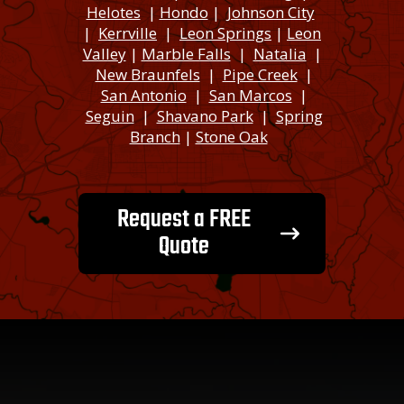
Helotes
|
Hondo
|
Johnson City
|
Kerrville
|
Leon Springs
|
Leon
Valley
|
Marble Falls
|
Natalia
|
New Braunfels
|
Pipe Creek
|
San Antonio
|
San Marcos
|
Seguin
|
Shavano Park
|
Spring
Branch
|
Stone Oak
Request a FREE
Quote