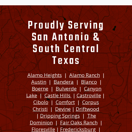
Proudly Serving
San Antonio &
South Central
Texas
Alamo Heights
|
Alamo Ranch
|
Austin
|
Bandera
|
Blanco
|
Boerne
|
Bulverde
|
Canyon
Lake
|
Castle Hills
|
Castroville
|
Cibolo
|
Comfort
|
Corpus
Christi
|
Devine
|
Driftwood
|
Dripping Springs
|
The
Dominion
|
Fair Oaks Ranch
|
Floresville
|
Fredericksburg
|