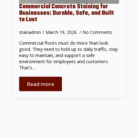
Commercial Concrete Staining for
Businesses: Durable, Safe, and Built
to Last
stainadmin
March 19, 2026
No Comments
Commercial floors must do more than look
good. They need to hold up to daily traffic, stay
easy to maintain, and support a safe
environment for employees and customers.
That’s…
Read more