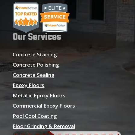
Our Services
Concrete Staining
Concrete Polishing
Concrete Sealing
Epoxy Floors
Metallic Epoxy Floors
Commercial Epoxy Floors
Pool Cool Coating
Floor Grinding & Removal