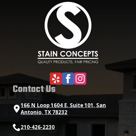
Contact Us
166 N Loop 1604 E, Suite 101, San
Antonio, TX 78232
210-426-2230