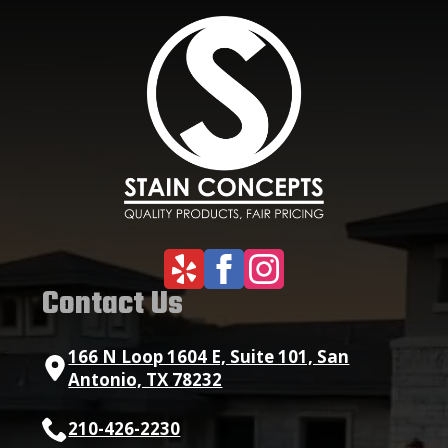
Contact Us
166 N Loop 1604 E, Suite 101, San
Antonio, TX 78232
210-426-2230