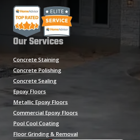
Our Services
Concrete Staining
Concrete Polishing
Concrete Sealing
Epoxy Floors
Metallic Epoxy Floors
Commercial Epoxy Floors
Pool Cool Coating
Floor Grinding & Removal