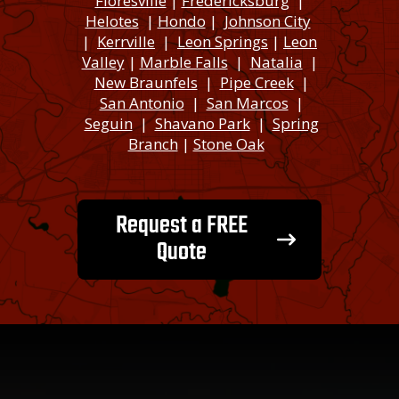
Floresville
|
Fredericksburg
|
Helotes
|
Hondo
|
Johnson City
|
Kerrville
|
Leon Springs
|
Leon
Valley
|
Marble Falls
|
Natalia
|
New Braunfels
|
Pipe Creek
|
San Antonio
|
San Marcos
|
Seguin
|
Shavano Park
|
Spring
Branch
|
Stone Oak
Request a FREE
Quote