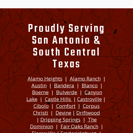
Proudly Serving
San Antonio &
South Central
Texas
Alamo Heights
|
Alamo Ranch
|
Austin
|
Bandera
|
Blanco
|
Boerne
|
Bulverde
|
Canyon
Lake
|
Castle Hills
|
Castroville
|
Cibolo
|
Comfort
|
Corpus
Christi
|
Devine
|
Driftwood
|
Dripping Springs
|
The
Dominion
|
Fair Oaks Ranch
|