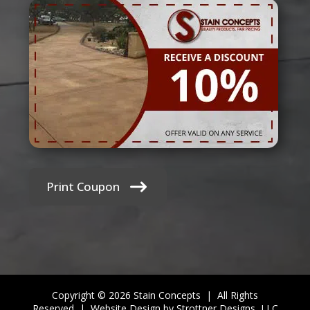
Print Coupon
Copyright © 2026 Stain Concepts | All Rights
Reserved |
Website Design by Strottner Designs, LLC