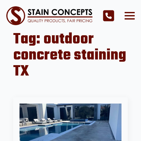
Tag:
outdoor
concrete staining
TX