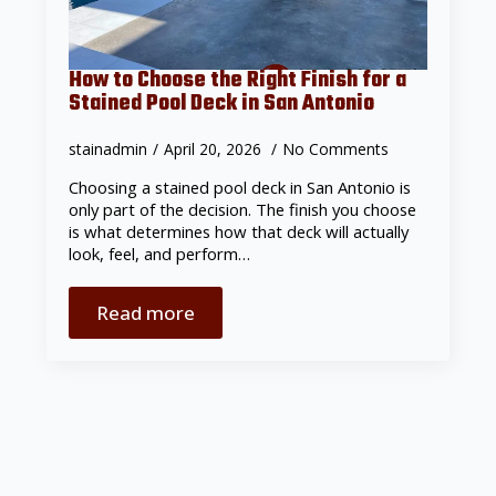
How to Choose the Right Finish for a
Stained Pool Deck in San Antonio
stainadmin
April 20, 2026
No Comments
Choosing a stained pool deck in San Antonio is
only part of the decision. The finish you choose
is what determines how that deck will actually
look, feel, and perform…
Read more