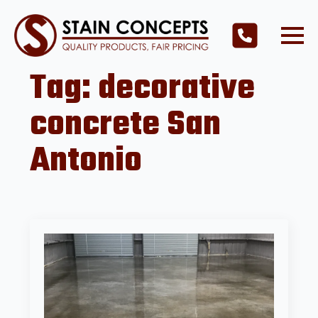
Tag:
decorative
concrete San
Antonio