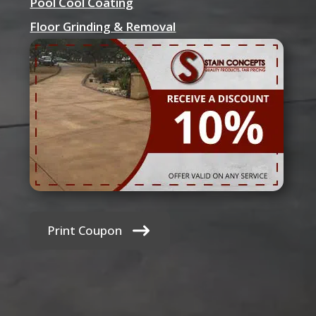
Pool Cool Coating
Floor Grinding & Removal
Print Coupon