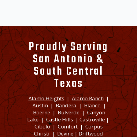
Proudly Serving
San Antonio &
South Central
Texas
Alamo Heights
|
Alamo Ranch
|
Austin
|
Bandera
|
Blanco
|
Boerne
|
Bulverde
|
Canyon
Lake
|
Castle Hills
|
Castroville
|
Cibolo
|
Comfort
|
Corpus
Christi
|
Devine
|
Driftwood