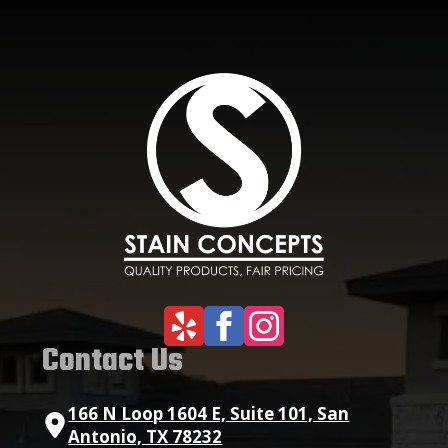
Contact Us
166 N Loop 1604 E, Suite 101, San
Antonio, TX 78232