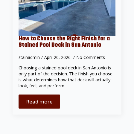
How to Choose the Right Finish for a
Stained Pool Deck in San Antonio
stainadmin
April 20, 2026
No Comments
Choosing a stained pool deck in San Antonio is
only part of the decision. The finish you choose
is what determines how that deck will actually
look, feel, and perform…
Read more