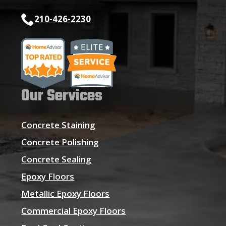
210-426-2230
Our Services
Concrete Staining
Concrete Polishing
Concrete Sealing
Epoxy Floors
Metallic Epoxy Floors
Commercial Epoxy Floors