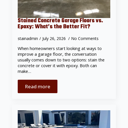
Stained Concrete Garage Floors vs.
Epoxy: What’s the Better Fit?
stainadmin
July 26, 2026
No Comments
When homeowners start looking at ways to
improve a garage floor, the conversation
usually comes down to two options: stain the
concrete or cover it with epoxy. Both can
make…
Read more