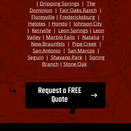
|
Dripping Springs
|
The
Dominion
|
Fair Oaks Ranch
|
Floresville
|
Fredericksburg
|
Helotes
|
Hondo
|
Johnson City
|
Kerrville
|
Leon Springs
|
Leon
Valley
|
Marble Falls
|
Natalia
|
New Braunfels
|
Pipe Creek
|
San Antonio
|
San Marcos
|
Seguin
|
Shavano Park
|
Spring
Branch
|
Stone Oak
Request a FREE
Quote